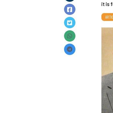
it is
ARTI