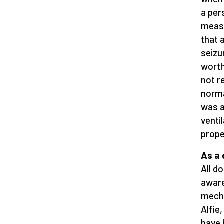
a per
measu
that 
seizu
worth
not r
norma
was a
venti
prope
As a 
All d
aware
mecha
Alfie
have 