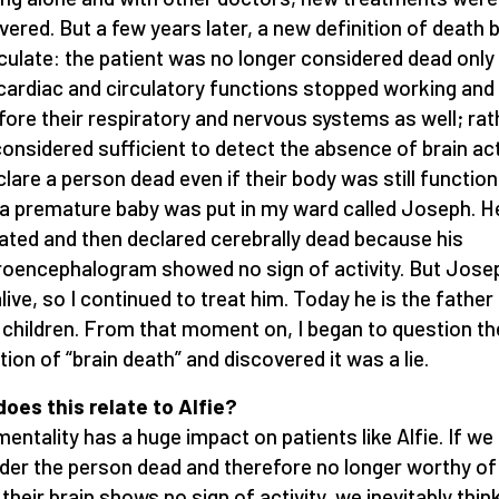
vered. But a few years later, a new definition of death
rculate: the patient was no longer considered dead only
 cardiac and circulatory functions stopped working and
fore their respiratory and nervous systems as well; rath
onsidered sufficient to detect the absence of brain act
clare a person dead even if their body was still functioni
 a premature baby was put in my ward called Joseph. 
lated and then declared cerebrally dead because his
roencephalogram showed no sign of activity. But Jose
live, so I continued to treat him. Today he is the father
 children. From that moment on, I began to question th
ition of “brain death” and discovered it was a lie.
oes this relate to Alfie?
mentality has a huge impact on patients like Alfie. If we
der the person dead and therefore no longer worthy of
their brain shows no sign of activity, we inevitably thin