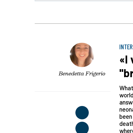
INTE
«I
"b
Benedetta Frigerio
What 
world
answe
neona
been 
death
where