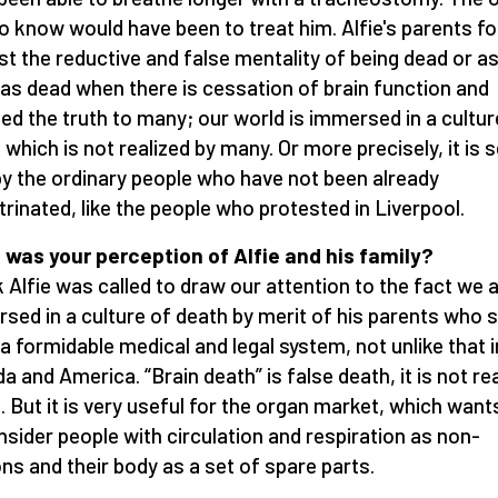
o know would have been to treat him. Alfie's parents f
st the reductive and false mentality of being dead or a
as dead when there is cessation of brain function and
led the truth to many; our world is immersed in a cultur
 which is not realized by many. Or more precisely, it is 
by the ordinary people who have not been already
trinated, like the people who protested in Liverpool.
was your perception of Alfie and his family?
nk Alfie was called to draw our attention to the fact we 
sed in a culture of death by merit of his parents who 
 a formidable medical and legal system, not unlike that i
a and America. “Brain death” is false death, it is not re
. But it is very useful for the organ market, which want
nsider people with circulation and respiration as non-
ns and their body as a set of spare parts.