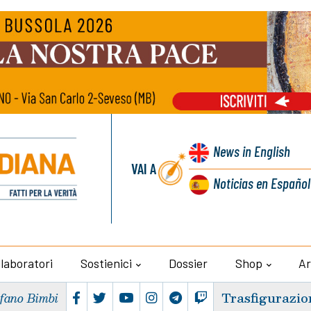
News
in English
VAI A
Noticias
en Español
llaboratori
Sostienici
Dossier
Shop
Ar
Trasfigurazio
efano Bimbi