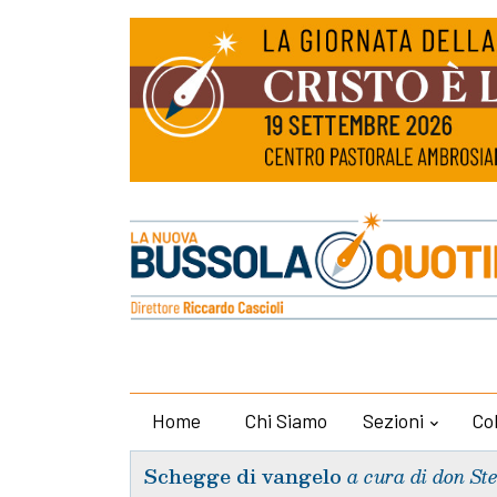
Home
Chi Siamo
Sezioni
Co
Schegge di vangelo
a cura di don St