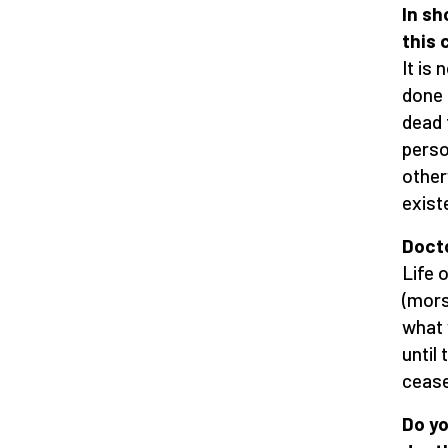
In sh
this 
It is
done 
dead t
person
other
exist
Docto
Life 
(mors
what 
until 
cease
Do yo