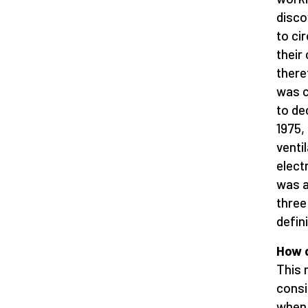
disco
to ci
their
there
was c
to de
1975,
venti
elect
was a
three
defin
How d
This 
consi
when 