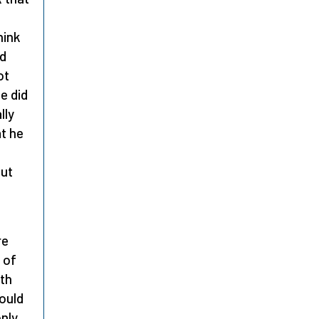
hink
ad
ot
e did
lly
at he
out
re
 of
ith
would
nly