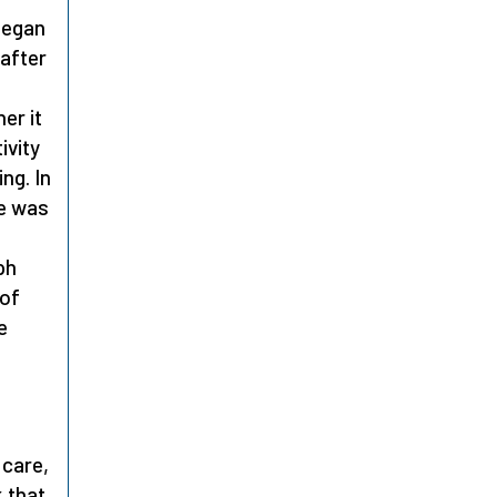
 began
 after
er it
ivity
ng. In
He was
ph
 of
e
 care,
k that