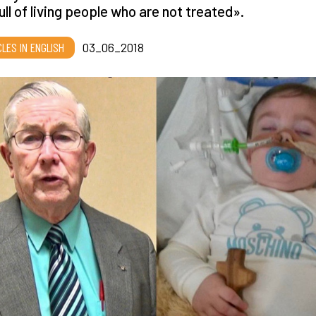
 full of living people who are not treated».
CLES IN ENGLISH
03_06_2018