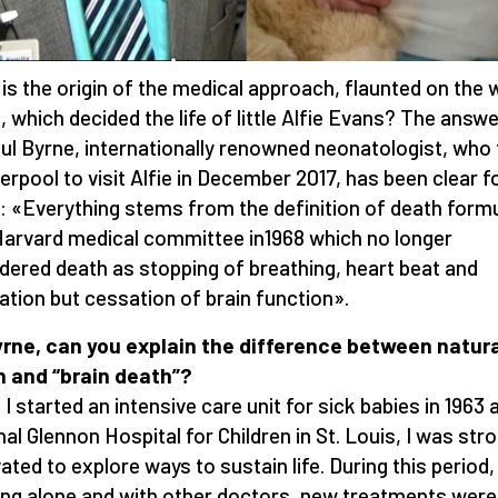
is the origin of the medical approach, flaunted on the 
, which decided the life of little Alfie Evans? The answe
aul Byrne, internationally renowned neonatologist, who
verpool to visit Alfie in December 2017, has been clear f
: «Everything stems from the definition of death form
Harvard medical committee in1968 which no longer
dered death as stopping of breathing, heart beat and
lation but cessation of brain function».
yrne, can you explain the difference between natur
 and “brain death”?
I started an intensive care unit for sick babies in 1963 
nal Glennon Hospital for Children in St. Louis, I was str
ated to explore ways to sustain life. During this period,
ng alone and with other doctors, new treatments were