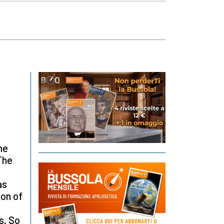
he
The
as
ion of
s. So