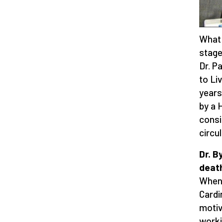
What 
stage
Dr. P
to Li
years
by a 
consi
circu
Dr. B
death
When 
Cardi
motiv
worki