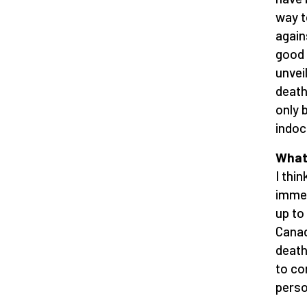
way t
again
good 
unvei
death
only 
indoc
What 
I thi
immer
up to
Canad
death
to co
perso