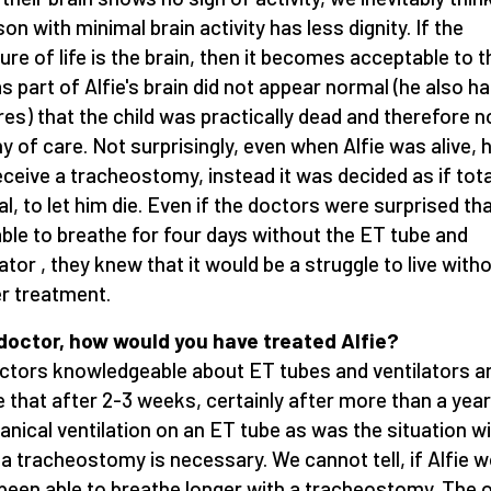
son with minimal brain activity has less dignity. If the
re of life is the brain, then it becomes acceptable to t
as part of Alfie's brain did not appear normal (he also h
res) that the child was practically dead and therefore n
y of care. Not surprisingly, even when Alfie was alive, h
eceive a tracheostomy, instead it was decided as if tota
l, to let him die. Even if the doctors were surprised th
ble to breathe for four days without the ET tube and
lator , they knew that it would be a struggle to live with
r treatment.
doctor, how would you have treated Alfie?
octors knowledgeable about ET tubes and ventilators a
 that after 2-3 weeks, certainly after more than a year
nical ventilation on an ET tube as was the situation w
, a tracheostomy is necessary. We cannot tell, if Alfie 
been able to breathe longer with a tracheostomy. The o