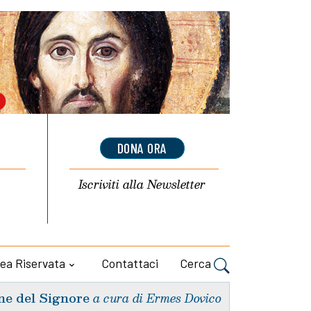
DONA ORA
Iscriviti alla
Newsletter
ea Riservata
Contattaci
Cerca
ne del Signore
a cura di Ermes Dovico