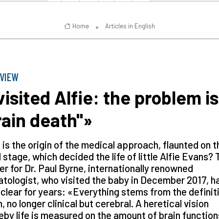
Home
Articles in English
RVIEW
 visited Alfie: the problem is
rain death"»
is the origin of the medical approach, flaunted on t
 stage, which decided the life of little Alfie Evans? 
r for Dr. Paul Byrne, internationally renowned
tologist, who visited the baby in December 2017, h
clear for years: «Everything stems from the definit
, no longer clinical but cerebral. A heretical vision
by life is measured on the amount of brain function