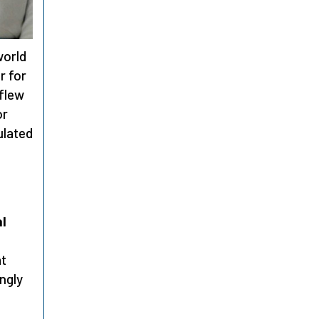
world
r for
 flew
or
ulated
al
at
ongly