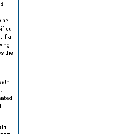
nd
y be
sified
 if a
iving
es the
eath
t
eated
l
ain