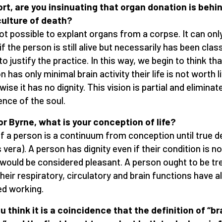
ort, are you insinuating that organ donation is behi
culture of death?
 not possible to explant organs from a corpse. It can onl
if the person is still alive but necessarily has been clas
o justify the practice. In this way, we begin to think that
 has only minimal brain activity their life is not worth l
wise it has no dignity. This vision is partial and eliminat
ence of the soul.
r Byrne, what is your conception of life?
of a person is a continuum from conception until true d
 vera). A person has dignity even if their condition is no
would be considered pleasant. A person ought to be tr
their respiratory, circulatory and brain functions have al
d working.
u think it is a coincidence that the definition of “br